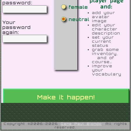
player page
password:
and:
female
add your
avatar
neutral
image
Your
edit your
password
character
again:
description
set your
current
status
grab some
inventory,
and of
course…
improve
your
vocabulary
Copyright ©2006-2026
Gene Paul Biondo
. All rights
reserved.