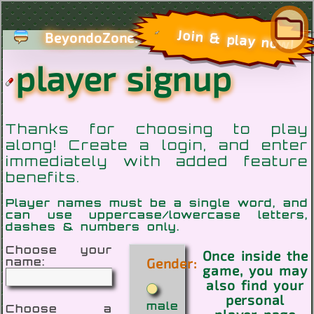
com
Join & play now!
BeyondoZone.
player signup
Thanks for choosing to play
along! Create a login, and enter
immediately with added feature
benefits.
Player names must be a single word, and
can use uppercase/lowercase letters,
dashes & numbers only.
Choose your
Once inside the
Gender:
name:
game, you may
also find your
personal
male
Choose a