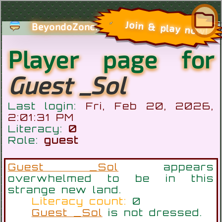
com
Join & play now!
BeyondoZone.
Player page for
Guest _Sol
Last login:
Fri, Feb 20, 2026,
2:01:31 PM
Literacy:
0
Role:
guest
Guest _Sol
appears
overwhelmed to be in this
strange new land.
Literacy count:
0
Guest _Sol
is not dressed.