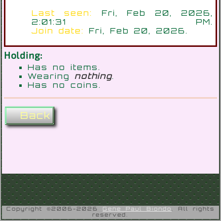
Last seen:
Fri, Feb 20, 2026,
2:01:31 PM.
Join date:
Fri, Feb 20, 2026.
Holding:
Has no items.
Wearing
nothing
.
Has no coins.
Back
Copyright ©2006-2026
Gene Paul Biondo
. All rights
reserved.